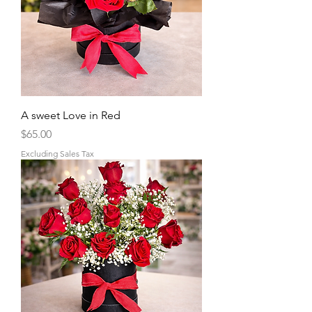
A sweet Love in Red
Price
$65.00
Excluding Sales Tax