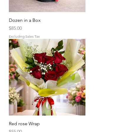
Dozen in a Box
Price
$85.00
Excluding Sales Tax
Red rose Wrap
Price
$55.00