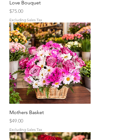
Love Bouquet
Price
$75.00
Excluding Sales Tax
Mothers Basket
Price
$49.00
Excluding Sales Tax