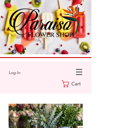
Log-In
Cart