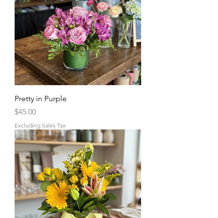
Pretty in Purple
Price
$45.00
Excluding Sales Tax