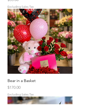
Excluding Sales Tax
Bear in a Basket
Price
$170.00
Excluding Sales Tax