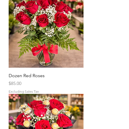
Dozen Red Roses
Price
$85.00
Excluding Sales Tax